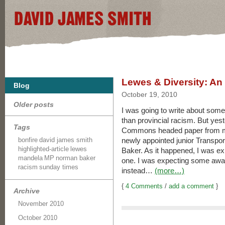
Lewes & Diversity: A
Blog
October 19, 2010
Older posts
I was going to write about some
than provincial racism. But yes
Tags
Commons headed paper from my
bonfire
david james smith
newly appointed junior Transport
highlighted-article
lewes
Baker. As it happened, I was exp
mandela
MP
norman baker
one. I was expecting some awa
racism
sunday times
instead…
(more…)
{
4 Comments
/
add a comment
}
Archive
November 2010
October 2010