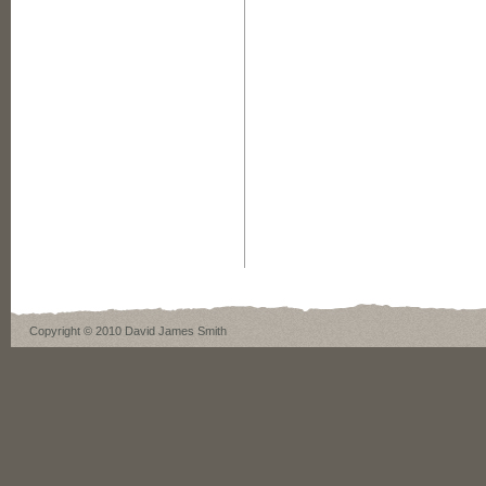
Copyright © 2010 David James Smith