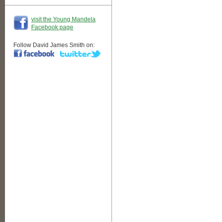
visit the Young Mandela
Facebook page
Follow David James Smith on: