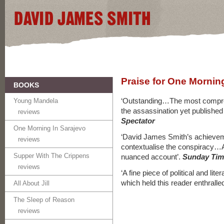
Praise for One Mornin
BOOKS
‘Outstanding…The most compre
Young Mandela
the assassination yet published 
reviews
Spectator
One Morning In Sarajevo
‘David James Smith’s achievem
reviews
contextualise the conspiracy…
Supper With The Crippens
nuanced account’.
Sunday Tim
reviews
‘A fine piece of political and lit
which held this reader enthralle
All About Jill
The Sleep of Reason
reviews