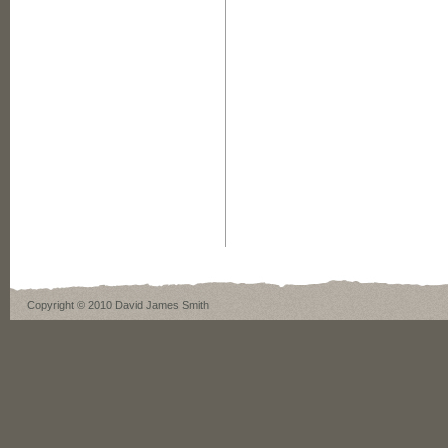
Copyright © 2010 David James Smith