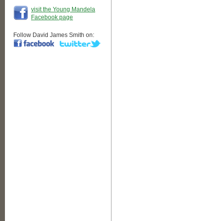
visit the Young Mandela
Facebook page
Follow David James Smith on: