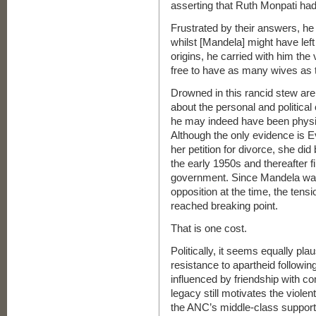
asserting that Ruth Monpati had
Frustrated by their answers, he 
whilst [Mandela] might have left 
origins, he carried with him th
free to have as many wives as t
Drowned in this rancid stew are
about the personal and politica
he may indeed have been physical
Although the only evidence is E
her petition for divorce, she d
the early 1950s and thereafter f
government. Since Mandela was s
opposition at the time, the tens
reached breaking point.
That is one cost.
Politically, it seems equally pla
resistance to apartheid followi
influenced by friendship with c
legacy still motivates the viole
the ANC’s middle-class support