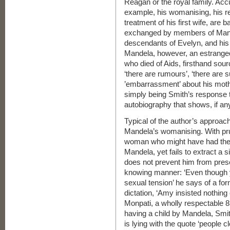
Reagan or the royal family. Accu
example, his womanising, his rel
treatment of his first wife, are
exchanged by members of Mande
descendants of Evelyn, and his
Mandela, however, an estranged
who died of Aids, firsthand sou
‘there are rumours’, ‘there are 
’embarrassment’ about his moth
simply being Smith’s response 
autobiography that shows, if any
Typical of the author’s approach
Mandela’s womanising. With pru
woman who might have had the o
Mandela, yet fails to extract a
does not prevent him from presen
knowing manner: ‘Even though y
sexual tension’ he says of a f
dictation, ‘Amy insisted nothing
Monpati, a wholly respectable 8
having a child by Mandela, Smit
is lying with the quote ‘people 