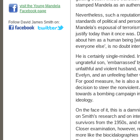
stamped Mandela as an authent
visit the Young Mandela
Facebook page
Nevertheless, such a reputation
standards of political and pers
Follow David James Smith on:
Mandela’s espousal of terrorism i
justify today than it once was. 
about him as a human being [wi
everyone else’, is no doubt inte
He is certainly single-minded. 
ungrateful son, ’embarrassed’ by
unfaithful and violent husband, w
Evelyn, and an unfeeling father 
For good measure, he is also a
decision to steer the nonviolen
towards a bombing campaign in
ideology.
On the face of it, this is a damn
on Smith’s research and on in
survivors from the 1950s, and 
Closer examination, however, re
more like the biocidalographies