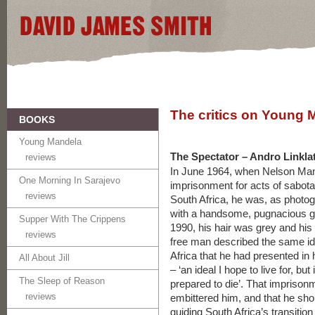
The critics on Young 
BOOKS
Young Mandela
The Spectator – Andro Linkla
reviews
In June 1964, when Nelson Man
One Morning In Sarajevo
imprisonment for acts of sabot
reviews
South Africa, he was, as photog
with a handsome, pugnacious gr
Supper With The Crippens
1990, his hair was grey and his
reviews
free man described the same ide
Africa that he had presented in
All About Jill
– ‘an ideal I hope to live for, bu
The Sleep of Reason
prepared to die’. That imprison
reviews
embittered him, and that he sho
guiding South Africa’s transition