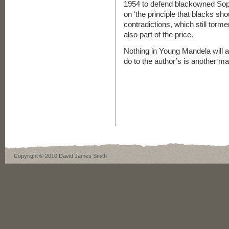
1954 to defend blackowned Sop
on ‘the principle that blacks sho
contradictions, which still torme
also part of the price.
Nothing in Young Mandela will aff
do to the author’s is another mat
Copyright © 2010 David James Smith